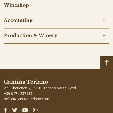
Wineshop
Accounting
Production & Winery
Cantina Terlano
Via Silberleiten 7, 39018 Terlano South Tyrol
+39 0471 257135
office
@
cantina-terlano.com