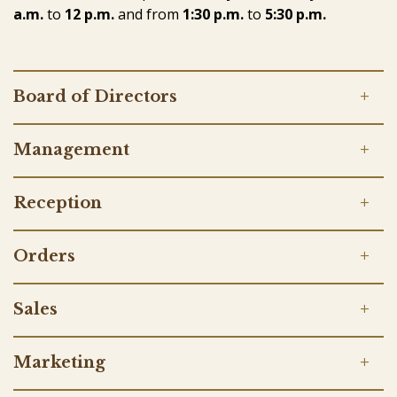
a.m.
to
12 p.m.
and
from
1:30 p.m.
to
5:30 p.m.
Board of Directors
Management
Reception
Orders
Sales
Marketing