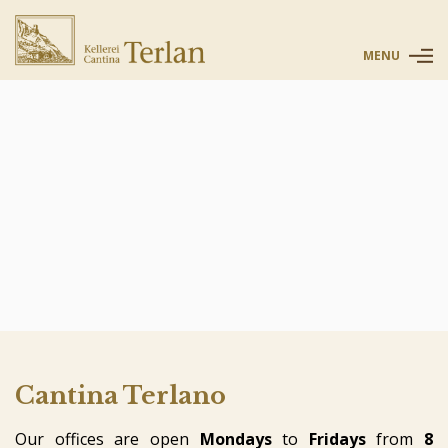
MENU
Cantina Terlano
Our offices are open
Mondays
to
Fridays
from
8